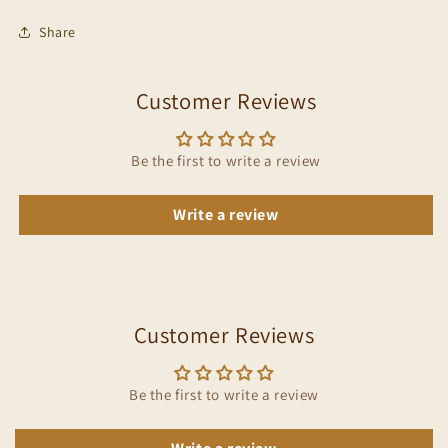
Share
Customer Reviews
Be the first to write a review
Write a review
Customer Reviews
Be the first to write a review