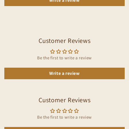
Write a review
Customer Reviews
Be the first to write a review
Write a review
Customer Reviews
Be the first to write a review