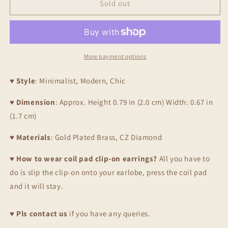
Stars
Stars
Sold out
Clip
Clip
On
On
Earrings,
Earrings,
Gold
Gold
More payment options
♥
Style
: Minimalist, Modern, Chic
♥
Dimension
: Approx. Height 0.79 in (2.0 cm) Width: 0.67 in
(1.7 cm)
♥
Materials
: Gold Plated Brass, CZ Diamond
♥
How to wear coil pad clip-on earrings?
All you have to
do is slip the clip-on onto your earlobe, press the coil pad
and it will stay.
♥
Pls contact us
if you have any queries.