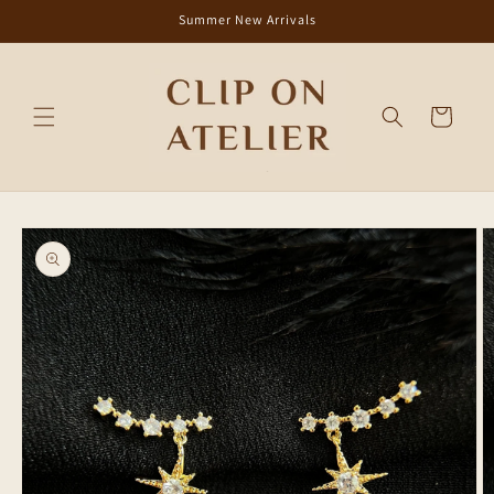
Skip to
Summer New Arrivals
content
Cart
Skip to
product
information